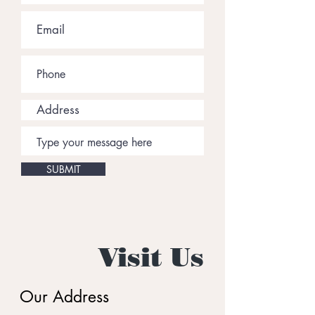
SUBMIT
Visit Us
Our Address