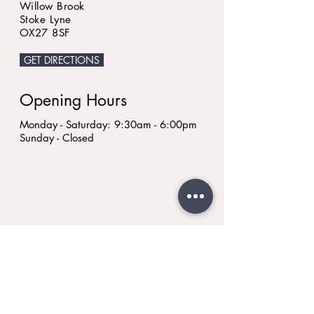
Willow Brook
Stoke Lyne
OX27 8SF
GET DIRECTIONS
Opening Hours
Monday - Saturday: 9:30am - 6:00pm
Sunday - Closed