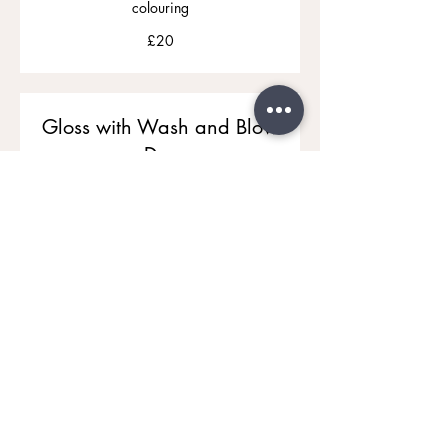
colouring
20
£20
British
pounds
Gloss with Wash and Blow
Dry
£60
£60 to £70
to
£70
Hair Up
Dressing Hair for a Special Occasion
From
From £70
£70
Diva Hairstyle