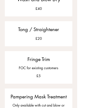
£40
£40
Tong / Straightener
20
£20
British
pounds
Fringe Trim
FOC for existing customers
5
£5
British
pounds
Pampering Mask Treatment
Only available with cut and blow or