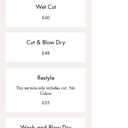
Wet Cut
£40
£40
Cut & Blow Dry
£48
£48
Restyle
This service only includes cut.. No
Colour
£55
£55
Wash and Blow Dry