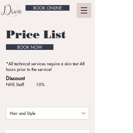
BOOK ONLINE
Price List
BOOK NOW
*All technical services require a skin test 48
hours prior to the service!
Discount
NHS Staff 10%
Hair and Style