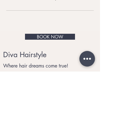
BOOK NOW
Diva Hairstyle
Where hair dreams come true!
© 2021 by Diva Hairstyle.
Privacy and Cookies
Tel:
07910 340560
Email
:
divahairstyle@me.com
Monday to Saturday 9:30am to 6:00pm
Sunday: Closed
BOOK NOW