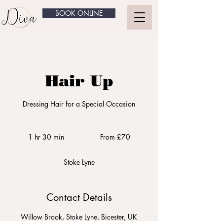
BOOK ONLINE
Hair Up
Dressing Hair for a Special Occasion
From
£70
1 hr 30 min
1
From £70
h
3
Stoke Lyne
0
m
i
n
Contact Details
Willow Brook, Stoke Lyne, Bicester, UK