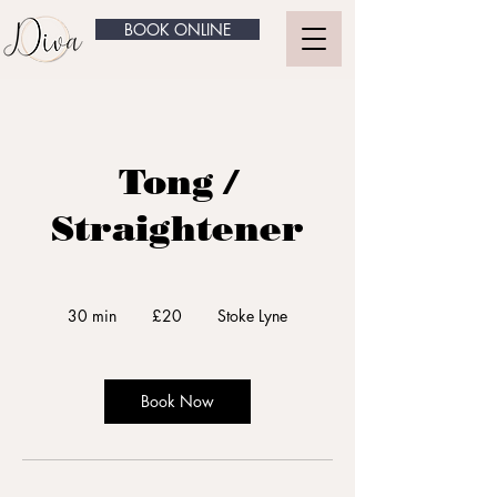
BOOK ONLINE
Tong /
Straightener
20
British
30 min
3
£20
Stoke Lyne
pounds
0
m
i
n
Book Now