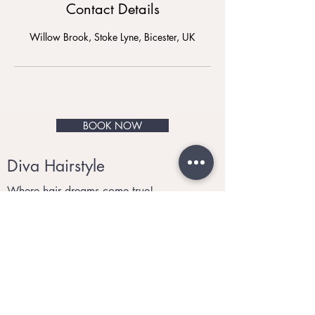
Contact Details
Willow Brook, Stoke Lyne, Bicester, UK
BOOK NOW
Diva Hairstyle
Where hair dreams come true!
© 2021 by Diva Hairstyle.
Privacy and Cookies
Tel:
07910 340560
Email
:
divahairstyle@me.com
Monday to Saturday 9:30am to 6:00pm
Sunday: Closed